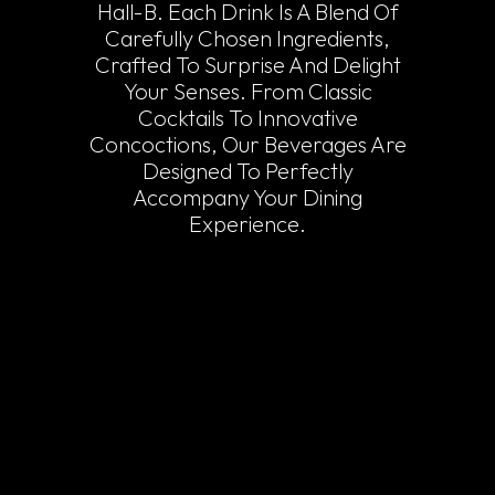
Hall-B. Each Drink Is A Blend Of
Carefully Chosen Ingredients,
Crafted To Surprise And Delight
Your Senses. From Classic
Cocktails To Innovative
Concoctions, Our Beverages Are
Designed To Perfectly
Accompany Your Dining
Experience.