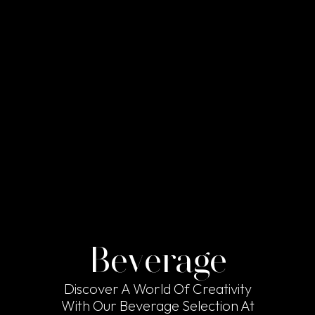
Beverage
Discover A World Of Creativity
With Our Beverage Selection At